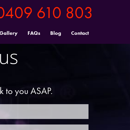
0409 610 803
 Gallery
FAQs
Blog
Contact
 us
ck to you ASAP.