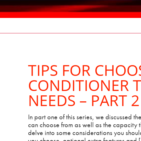
TIPS FOR CHOO
CONDITIONER T
NEEDS – PART 2
In part one of this series, we discussed the
can choose from as well as the capacity th
delve into some considerations you should
you choose, optional extra features and 