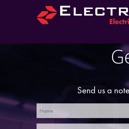
Ge
Send us a note