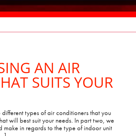
SING AN AIR
HAT SUITS YOUR
 different types of air conditioners that you
at will best suit your needs. In part two, we
 make in regards to the type of indoor unit
[…]