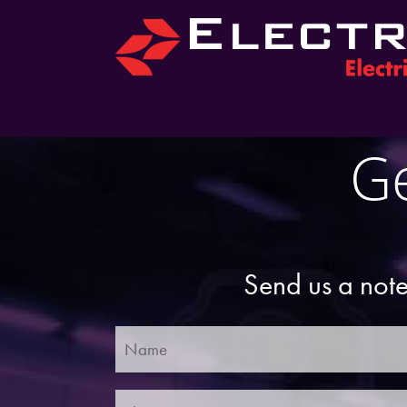
Ge
Send us a note