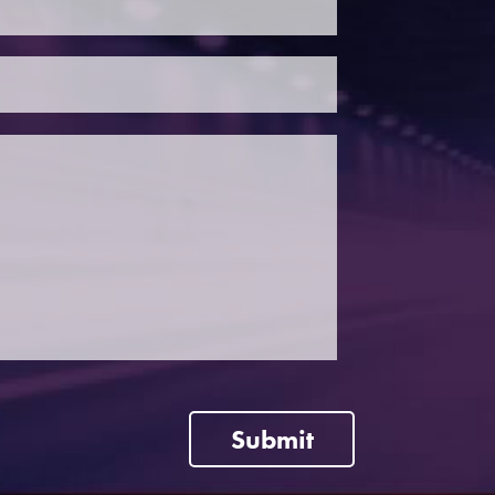
Submit