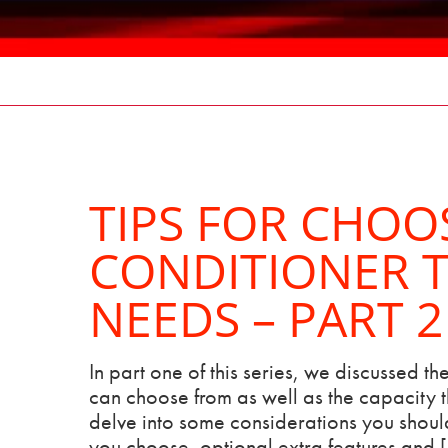
TIPS FOR CHOO
CONDITIONER T
NEEDS – PART 2
In part one of this series, we discussed the
can choose from as well as the capacity th
delve into some considerations you should
you choose, optional extra features and 