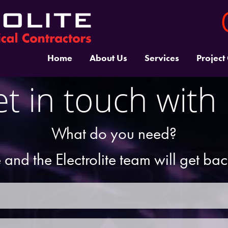
Home
About Us
Services
Project
t in touch with
What do you need?
 and the Electrolite team will get ba