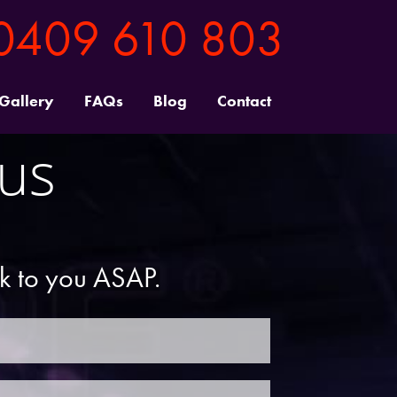
0409 610 803
 Gallery
FAQs
Blog
Contact
 us
ck to you ASAP.