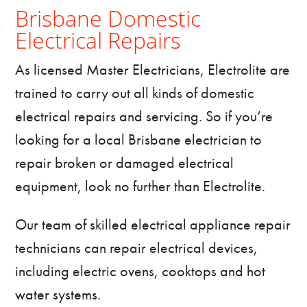
Brisbane Domestic
Electrical Repairs
As licensed
Master Electricians
, Electrolite are
trained to carry out all kinds of domestic
electrical repairs and servicing. So if you’re
looking for a local Brisbane electrician to
repair broken or damaged electrical
equipment, look no further than Electrolite.
Our team of skilled electrical appliance repair
technicians can repair electrical devices,
including electric ovens, cooktops and hot
water systems.