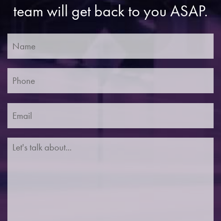
team will get back to you ASAP.