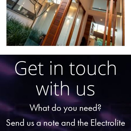
Get in touch
with us
What do you need?
Send us a note and the Electrolite