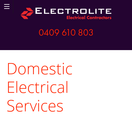
0409 610 803
Domestic
Electrical
Services