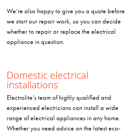
We’re also happy to give you a quote before
we start our repair work, so you can decide
whether to repair or replace the electrical
appliance in question.
Domestic electrical
installations
Electrolite’s team of highly qualified and
experienced electricians can install a wide
range of electrical appliances in any home.
Whether you need advice on the latest eco-