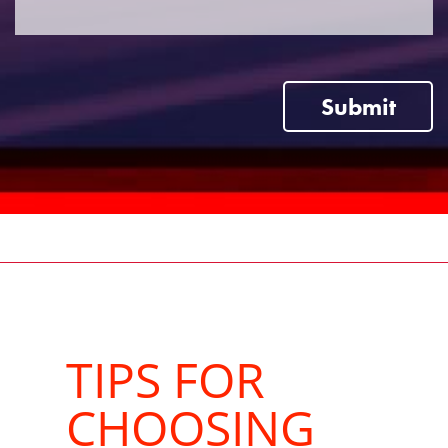
Submit
TIPS FOR
CHOOSING