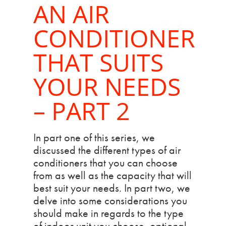
AN AIR
CONDITIONER
THAT SUITS
YOUR NEEDS
– PART 2
In part one of this series, we
discussed the different types of air
conditioners that you can choose
from as well as the capacity that will
best suit your needs. In part two, we
delve into some considerations you
should make in regards to the type
of indoor unit you choose, optional