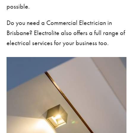
possible.
Do you need a
Commercial Electrician in
Brisbane
? Electrolite also offers a full range of
electrical services for your business too.