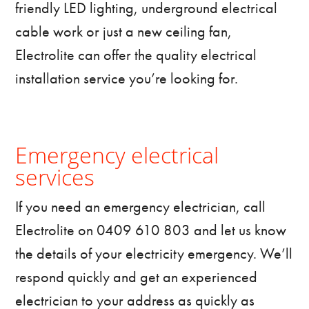
friendly LED lighting, underground electrical
cable work or just a new ceiling fan,
Electrolite can offer the quality electrical
installation service you’re looking for.
Emergency electrical
services
If you need an emergency electrician, call
Electrolite on 0409 610 803 and let us know
the details of your electricity emergency. We’ll
respond quickly and get an experienced
electrician to your address as quickly as