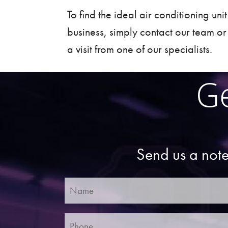
To find the ideal air conditioning uni
business, simply
contact
our team or
a visit from one of our specialists.
Ge
Send us a note