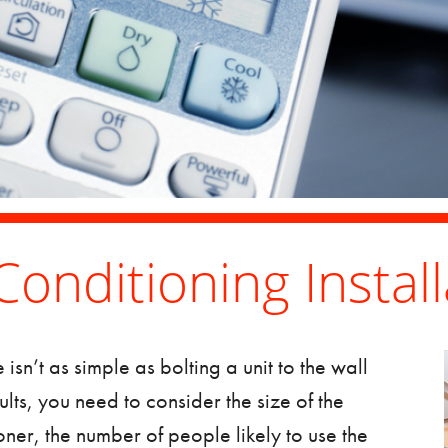
Conditioning Install
e
isn’t as simple as bolting a unit to the wall
sults, you need to consider the size of the
oner, the number of people likely to use the