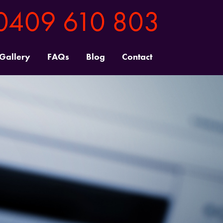
0409 610 803
 Gallery
FAQs
Blog
Contact