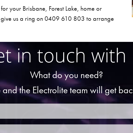
t for your
Brisbane
,
Forest Lake
, home or
 give us a ring on 0409 610 803 to arrange
t in touch with
What do you need?
 and the Electrolite team will get ba