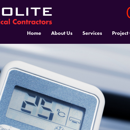
Home
About Us
Services
Project