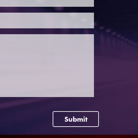
Submit