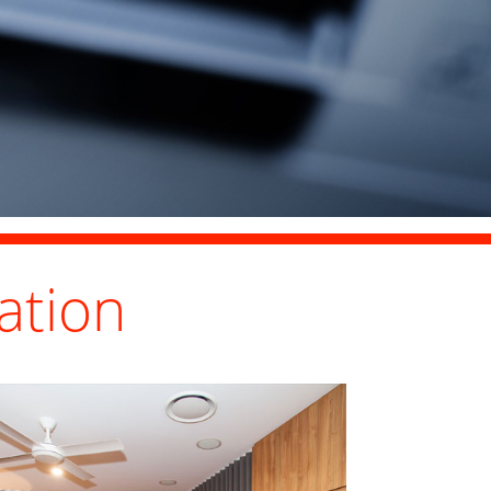
ation