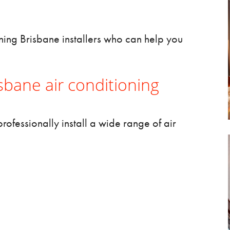
oning Brisbane
installers who can help you
bane air conditioning
rofessionally install a wide range of air