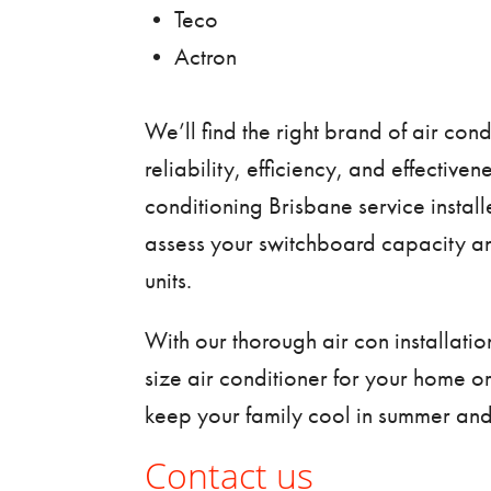
• Teco
• Actron
We’ll find the right brand of air cond
reliability, efficiency, and effective
conditioning Brisbane service
install
assess your switchboard capacity a
units.
With our thorough air con installatio
size air conditioner for your home o
keep your family cool in summer and
Contact us