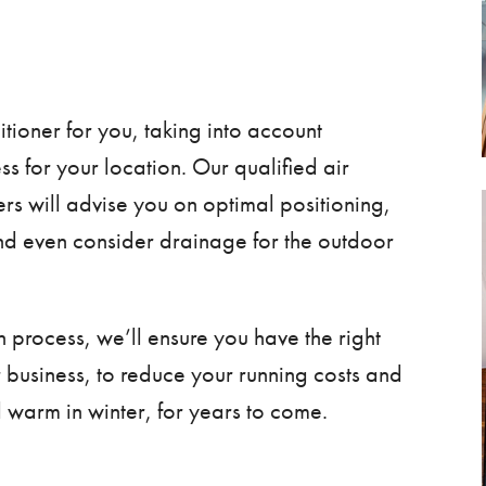
itioner for you, taking into account
ness for your location. Our qualified
air
ers will advise you on optimal positioning,
nd even consider drainage for the outdoor
n process, we’ll ensure you have the right
r business, to reduce your running costs and
 warm in winter, for years to come.