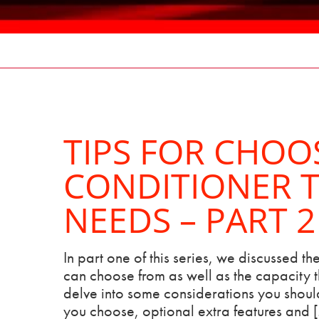
TIPS FOR CHOO
CONDITIONER T
NEEDS – PART 2
In part one of this series, we discussed the
can choose from as well as the capacity th
delve into some considerations you should
you choose, optional extra features and 