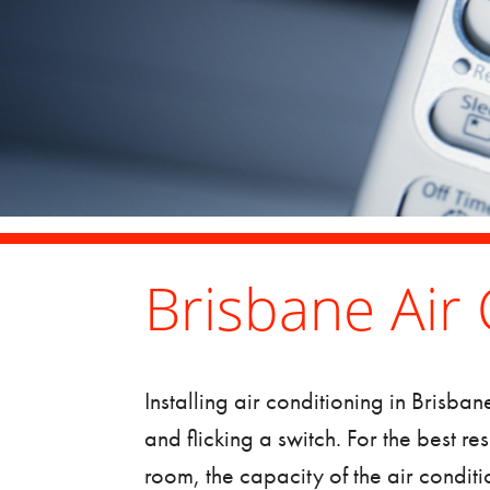
Brisbane Air 
Installing
air conditioning in Brisban
and flicking a switch. For the best re
room, the capacity of the air conditi