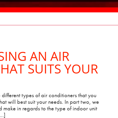
SING AN AIR
HAT SUITS YOUR
 different types of air conditioners that you
at will best suit your needs. In part two, we
 make in regards to the type of indoor unit
[…]