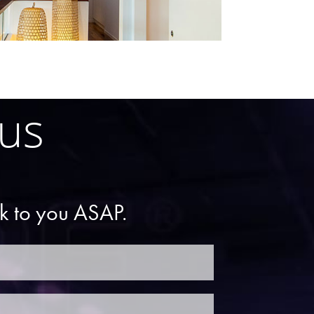
 us
ck to you ASAP.