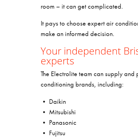
room – it can get complicated.
It pays to choose expert
air conditi
make an informed decision.
Your independent Bris
experts
The Electrolite team can supply and p
conditioning brands, including:
• Daikin
• Mitsubishi
• Panasonic
• Fujitsu