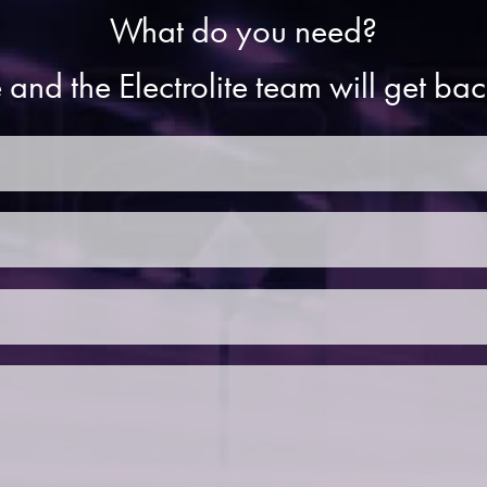
What do you need?
 and the Electrolite team will get ba