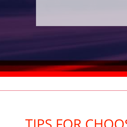
TIPS FOR CHOO