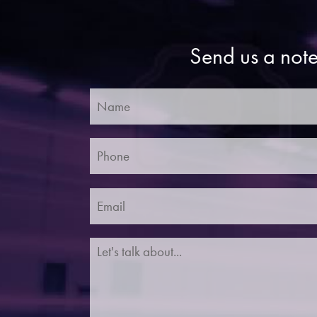
Send us a note