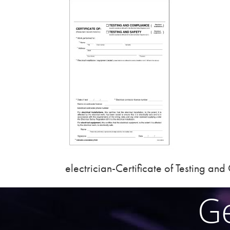
electrician-Certificate of Testing an
Ge