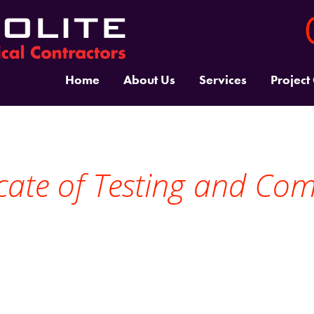
Home
About Us
Services
Project
ficate of Testing and Co