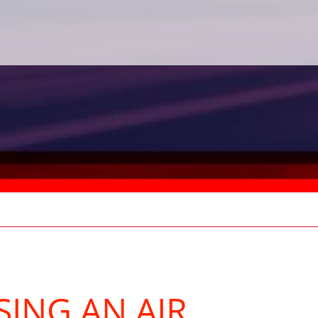
SING AN AIR