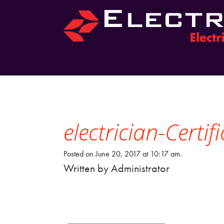
electrician-Certi
Posted on June 20, 2017 at 10:17 am.
Written by
Administrator