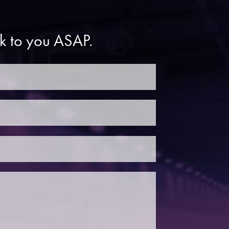
ck to you ASAP.