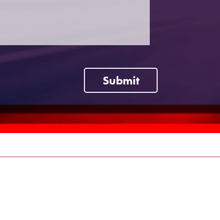
Submit