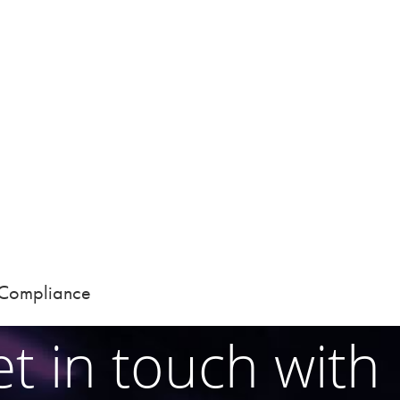
d Compliance
t in touch with