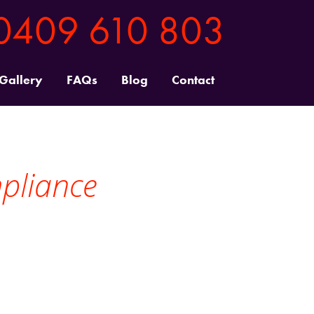
0409 610 803
 Gallery
FAQs
Blog
Contact
mpliance