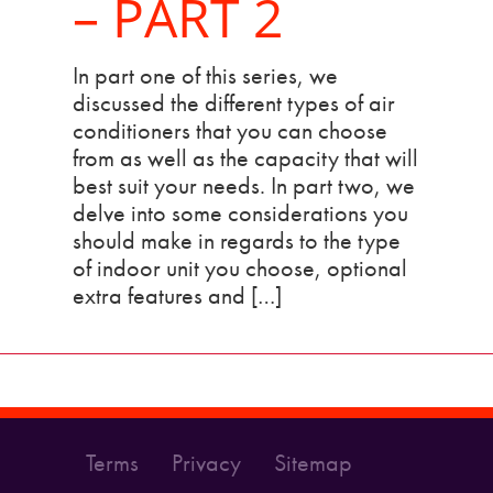
– PART 2
In part one of this series, we
discussed the different types of air
conditioners that you can choose
from as well as the capacity that will
best suit your needs. In part two, we
delve into some considerations you
should make in regards to the type
of indoor unit you choose, optional
extra features and […]
Terms
Privacy
Sitemap