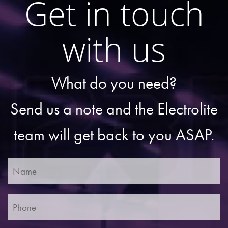
Get in touch
with us
What do you need?
Send us a note and the Electrolite
team will get back to you ASAP.