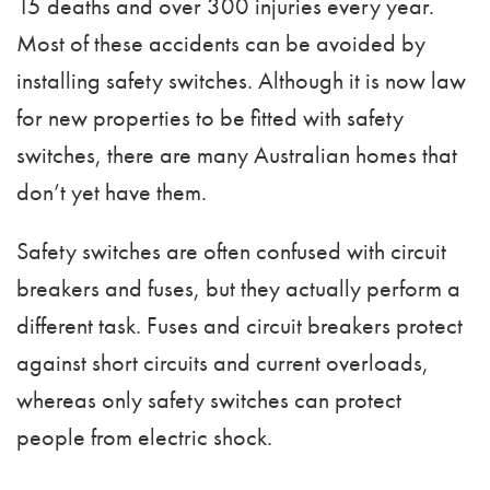
15 deaths and over 300 injuries every year.
Most of these accidents can be avoided by
installing safety switches. Although it is now law
for new properties to be fitted with safety
switches, there are many Australian homes that
don’t yet have them.
Safety switches are often confused with circuit
breakers and fuses, but they actually perform a
different task. Fuses and circuit breakers protect
against short circuits and current overloads,
whereas only safety switches can protect
people from electric shock.