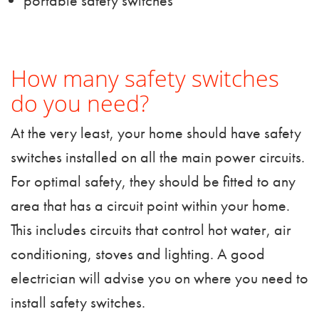
portable safety switches
How many safety switches
do you need?
At the very least, your home should have safety
switches installed on all the main power circuits.
For optimal safety, they should be fitted to any
area that has a circuit point within your home.
This includes circuits that control hot water, air
conditioning, stoves and lighting.
A good
electrician
will advise you on where you need to
install safety switches.