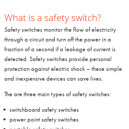
What is a safety switch?
Safety switches monitor the flow of electricity
through a circuit and turn off the power in a
fraction of a second if a leakage of current is
detected. Safety switches provide personal
protection against electric shock – these simple
and inexpensive devices can save lives.
The are three main types of safety switches:
switchboard safety switches
power point safety switches