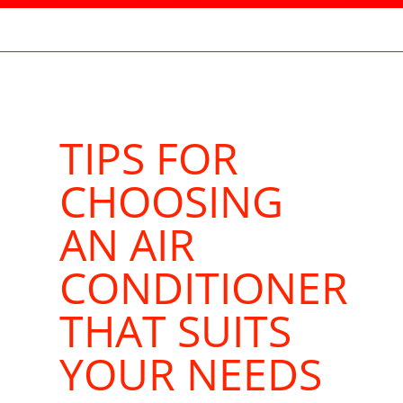
TIPS FOR
CHOOSING
AN AIR
CONDITIONER
THAT SUITS
YOUR NEEDS