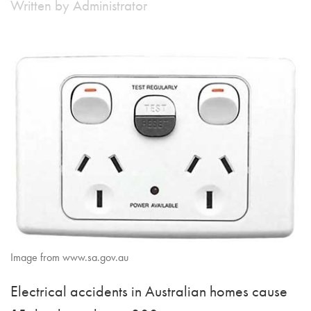
Written by
Administrator
Image from www.sa.gov.au
Electrical accidents in Australian homes cause