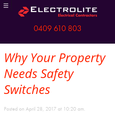
0409 610 803
Why Your Property
Needs Safety
Switches
Posted on April 28, 2017 at 10:20 am.