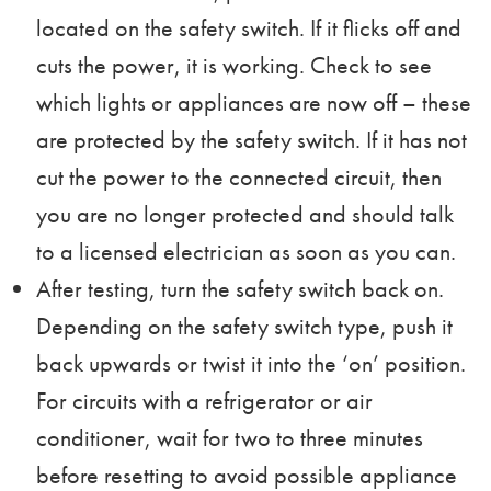
located on the safety switch. If it flicks off and
cuts the power, it is working. Check to see
which lights or appliances are now off – these
are protected by the safety switch. If it has not
cut the power to the connected circuit, then
you are no longer protected and should
talk
to a licensed electrician
as soon as you can.
After testing, turn the safety switch back on.
Depending on the safety switch type, push it
back upwards or twist it into the ‘on’ position.
For circuits with a refrigerator or air
conditioner, wait for two to three minutes
before resetting to avoid possible appliance