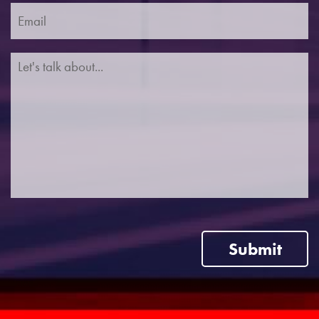
Submit