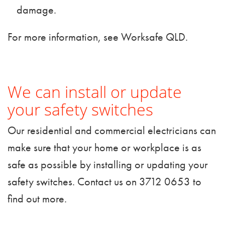
damage.
For more information, see
Worksafe QLD
.
We can install or update
your safety switches
Our residential and commercial electricians can
make sure that your home or workplace is as
safe as possible by installing or updating your
safety switches.
Contact us
on 3712 0653 to
find out more.