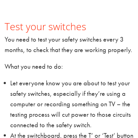
Test your switches
You need to test your safety switches every 3
months, to check that they are working properly.
What you need to do:
Let everyone know you are about to test your
safety switches, especially if they’re using a
computer or recording something on TV – the
testing process will cut power to those circuits
connected to the safety switch.
At the switchboard, press the T’ or ‘Test’ button