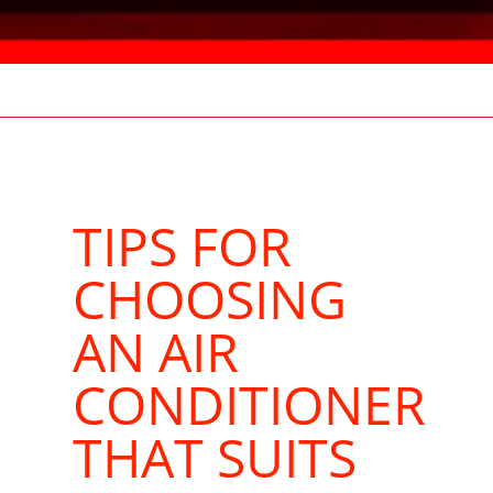
TIPS FOR
CHOOSING
AN AIR
CONDITIONER
THAT SUITS