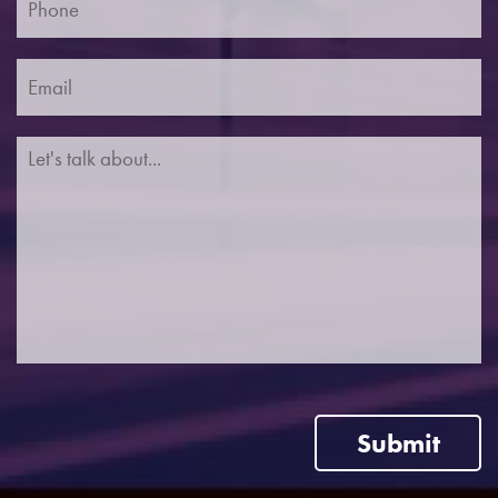
Submit