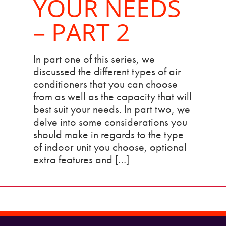
YOUR NEEDS
– PART 2
In part one of this series, we
discussed the different types of air
conditioners that you can choose
from as well as the capacity that will
best suit your needs. In part two, we
delve into some considerations you
should make in regards to the type
of indoor unit you choose, optional
extra features and […]