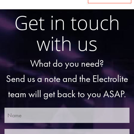
Get in touch
with us
What do you need?
Send us a note and the Electrolite
team will get back to you ASAP.