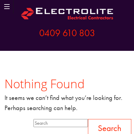
0409 610 803
Nothing Found
It seems we can’t find what you’re looking for.
Perhaps searching can help.